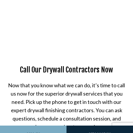
Call Our Drywall Contractors Now
Now that you know what we can do, it’s time to call
us now for the superior drywall services that you
need. Pick up the phone to get in touch with our
expert drywall finishing contractors. You can ask
questions, schedule a consultation session, and
learn more about our work.