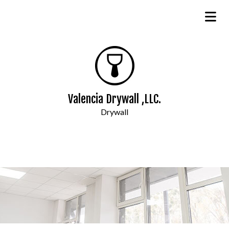
Valencia Drywall ,LLC.
Drywall