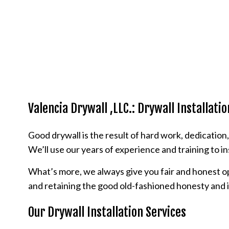
Valencia Drywall ,LLC.: Drywall Installatio
Good drywall is the result of hard work, dedication
We’ll use our years of experience and training to in
What’s more, we always give you fair and honest op
and retaining the good old-fashioned honesty and 
Our Drywall Installation Services