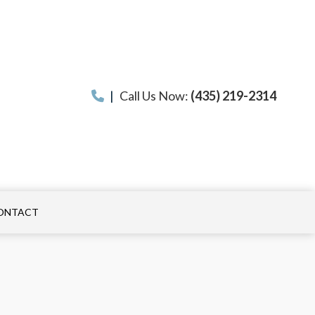
|
Call Us Now:
(435) 219-2314
ONTACT