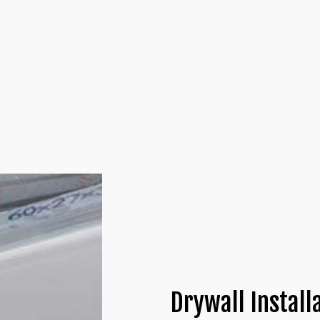
ALLATIONS
COMMERCIAL DRYWALL
 INSTALLATION
DRYWALL CONTRACTOR
LATION
DRYWALL REPAIR
ATION
PLASTER REPAIR
NTRACTORS
POPCORN CEILING REMOVAL
YWALL
TRIM INSTALLATION
Drywall Install