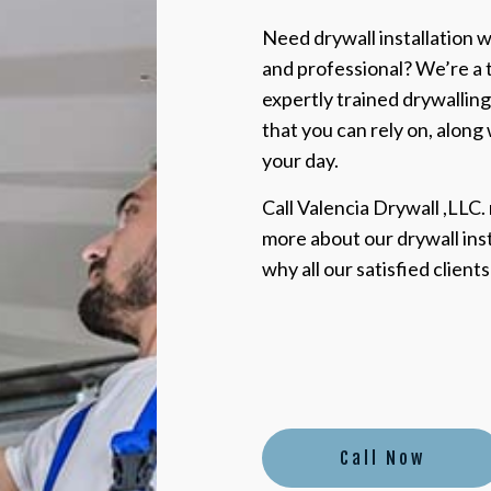
Need drywall installation wo
and professional? We’re a 
expertly trained drywalling
that you can rely on, along
your day.
Call Valencia Drywall ,LLC.
more about our drywall ins
why all our satisfied client
Call Now