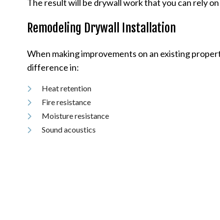
The result will be drywall work that you can rely on 
Remodeling Drywall Installation
When making improvements on an existing property, 
difference in:
Heat retention
Fire resistance
Moisture resistance
Sound acoustics
Environmental impact
Choose drywall for your remodeling project, and you’
our company is one of the top drywall installation 