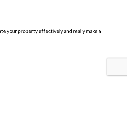
ate your property effectively and really make a
asing, and of course, cost-efficient. It’s no wonder