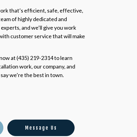
rk that’s efficient, safe, effective,
team of highly dedicated and
 experts, and we’ll give you work
 with customer service that will make
 now at (435) 219-2314 to learn
tallation work, our company, and
s say we’re the best in town.
Message Us