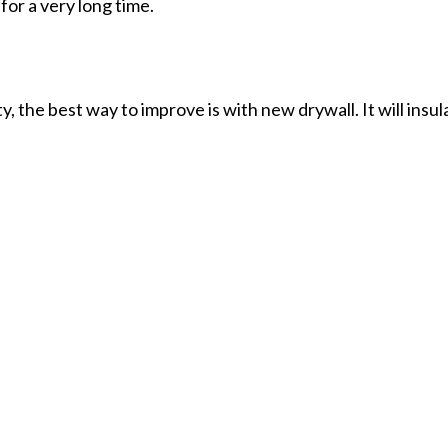
for a very long time.
the best way to improve is with new drywall. It will insul
ll have an end result that’s sturdy, safe, aesthetically ple
services around.