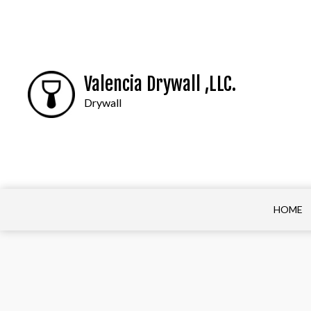
Valencia Drywall ,LLC.
Drywall
HOME