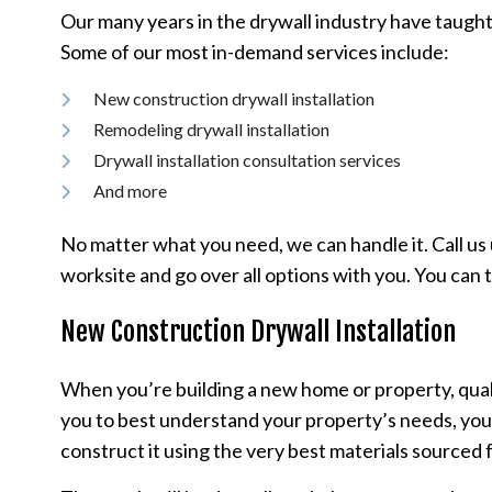
Our many years in the drywall industry have taught
Some of our most in-demand services include:
New construction drywall installation
Remodeling drywall installation
Drywall installation consultation services
And more
No matter what you need, we can handle it. Call us 
worksite and go over all options with you. You can 
New Construction Drywall Installation
When you’re building a new home or property, qualit
you to best understand your property’s needs, your p
construct it using the very best materials sourced