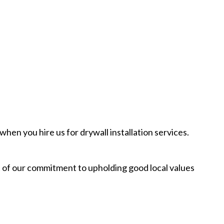
hen you hire us for drywall installation services.
rt of our commitment to upholding good local values