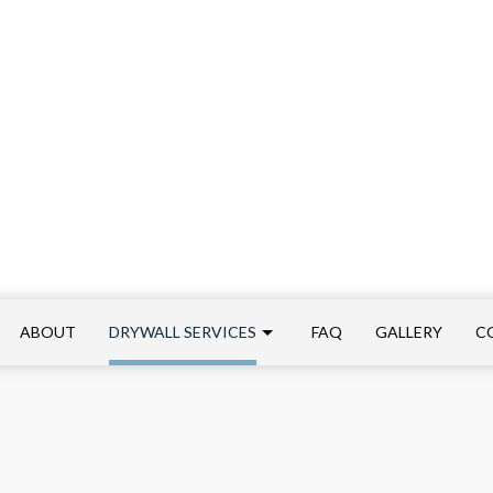
ABOUT
DRYWALL SERVICES
FAQ
GALLERY
C