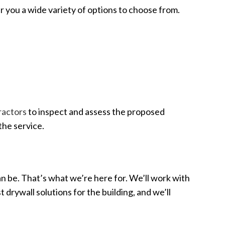
r you a wide variety of options to choose from.
tractors
to inspect and assess the proposed
the service.
an be. That’s what we’re here for. We’ll work with
 drywall solutions for the building, and we’ll