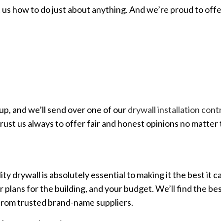
 us how to do just about anything. And we’re proud to offe
up, and we’ll send over one of our
drywall installation con
trust us always to offer fair and honest opinions no matter 
y drywall is absolutely essential to making it the best it c
lans for the building, and your budget. We’ll find the best
 from trusted brand-name suppliers.