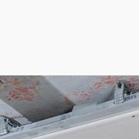
BASEBOARD INST
CROWN MOLDING
DRYWALL INSTAL
PLASTER INSTALL
PLASTERING CO
RESIDENTIAL DR