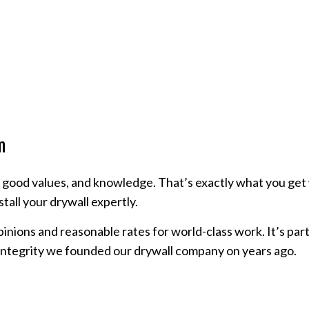
n
, good values, and knowledge. That’s exactly what you get w
stall your drywall expertly.
inions and reasonable rates for world-class work. It’s pa
integrity we founded our drywall company on years ago.