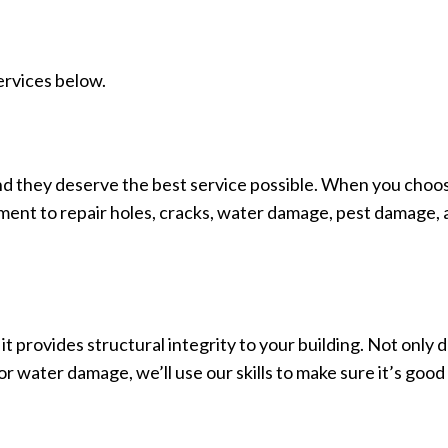
ervices below.
and they deserve the best service possible. When you choose
pment to repair holes, cracks, water damage, pest damage, a
 it provides structural integrity to your building. Not only d
 or water damage, we’ll use our skills to make sure it’s go