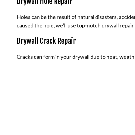
Drywall Hole Repair
Holes can be the result of natural disasters, accide
caused the hole, we’ll use top-notch drywall repair 
Drywall Crack Repair
Cracks can form in your drywall due to heat, weather, o
all cracks and get your walls back to new without 
afford.