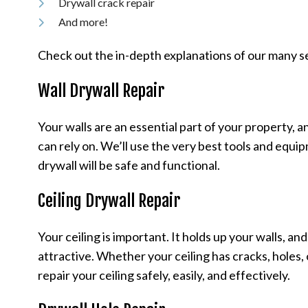
Drywall crack repair
And more!
Check out the in-depth explanations of our many s
Wall Drywall Repair
Your walls are an essential part of your property, 
can rely on. We’ll use the very best tools and equi
drywall will be safe and functional.
Ceiling Drywall Repair
Your ceiling is important. It holds up your walls, and
attractive. Whether your ceiling has cracks, holes,
repair your ceiling safely, easily, and effectively.