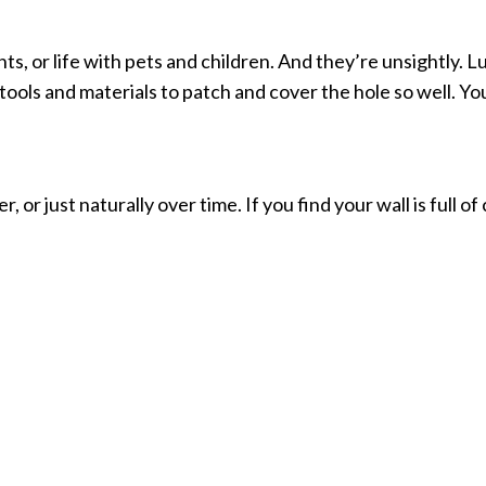
nts, or life with pets and children. And they’re unsightly. 
tools and materials to patch and cover the hole so well. You
r just naturally over time. If you find your wall is full of cr
forcing unnecessary services or charges on you. We just gi