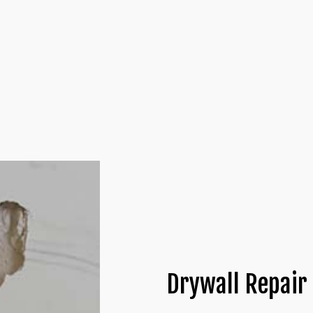
 INSTALLATION
DRYWALL CONTRACTOR
LATION
DRYWALL REPAIR
ATION
PLASTER REPAIR
NTRACTORS
POPCORN CEILING REMOVAL
YWALL
TRIM INSTALLATION
Drywall Repair