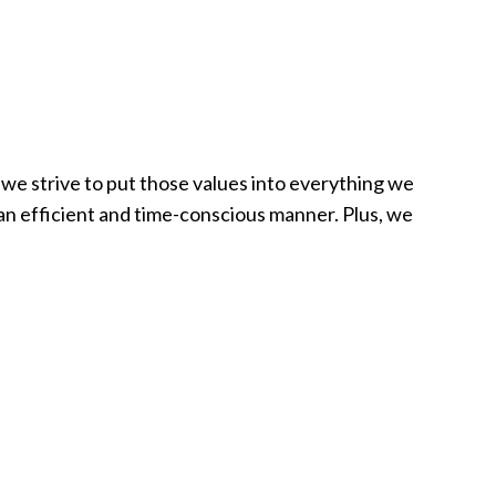
 we strive to put those values into everything we
n an efficient and time-conscious manner. Plus, we