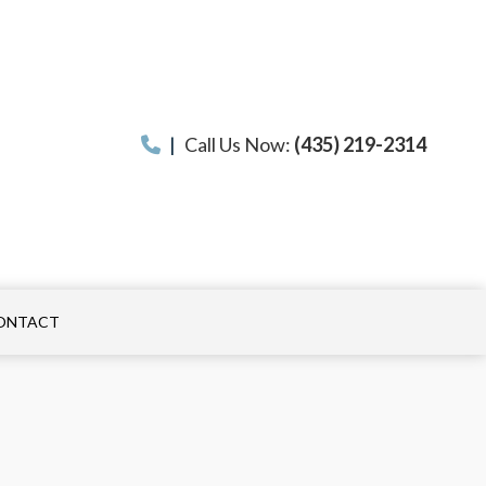
|
Call Us Now:
(435) 219-2314
ONTACT