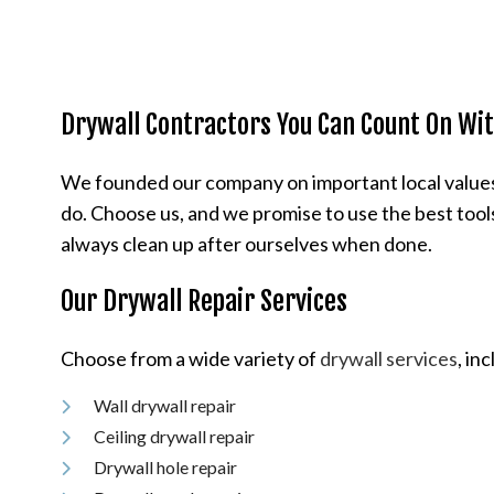
Drywall Contractors You Can Count On With
We founded our company on important local values li
do. Choose us, and we promise to use the best tools
always clean up after ourselves when done.
Our Drywall Repair Services
Choose from a wide variety of
drywall services
, in
Wall drywall repair
Ceiling drywall repair
Drywall hole repair