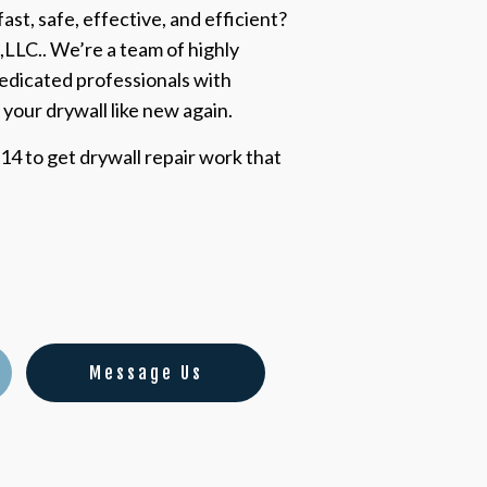
ast, safe, effective, and efficient?
,LLC.. We’re a team of highly
edicated professionals with
 your drywall like new again.
14 to get drywall repair work that
Message Us