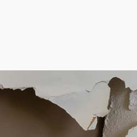
CROWN MOLDING
DRYWALL INSTAL
PLASTER INSTALL
PLASTERING CO
RESIDENTIAL DR