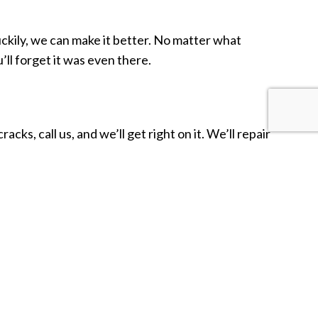
Luckily, we can make it better. No matter what
’ll forget it was even there.
acks, call us, and we’ll get right on it. We’ll repair
ve you the great work you need at prices you can