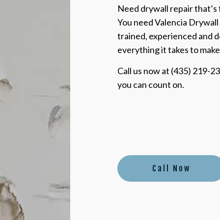
Need drywall repair that’s f
You need Valencia Drywall 
trained, experienced and d
everything it takes to make
Call us now at (435) 219-23
you can count on.
Call Now