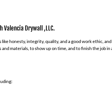
 Valencia Drywall ,LLC.
ke honesty, integrity, quality, and a good work ethic, and
 and materials, to show up on time, and to finish the job i
cluding: