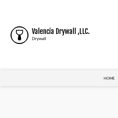
Valencia Drywall ,LLC.
Drywall
HOME
BASEBOARD INST