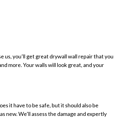
 us, you’ll get great drywall wall repair that you
nd more. Your walls will look great, and your
oes it have to be safe, but it should also be
od as new. We’ll assess the damage and expertly