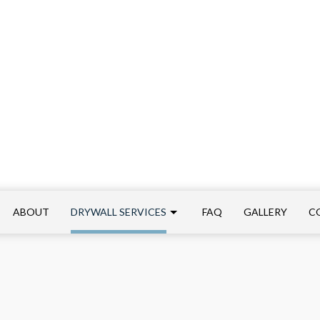
ABOUT
DRYWALL SERVICES
FAQ
GALLERY
C
ALLATIONS
COMMERCIAL DRYWALL