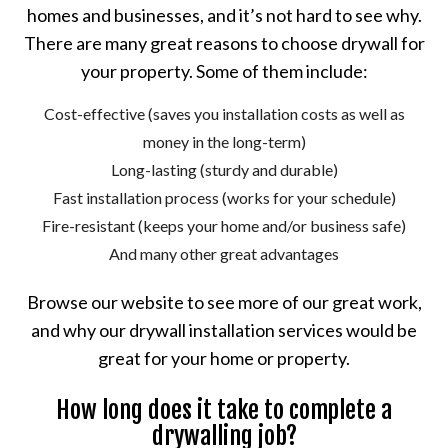
homes and businesses, and it’s not hard to see why.
There are many great reasons to choose drywall for
your property. Some of them include:
Cost-effective (saves you installation costs as well as
money in the long-term)
Long-lasting (sturdy and durable)
Fast installation process (works for your schedule)
Fire-resistant (keeps your home and/or business safe)
And many other great advantages
Browse our website to see more of our great work,
and why our drywall installation services would be
great for your home or property.
How long does it take to complete a
drywalling job?