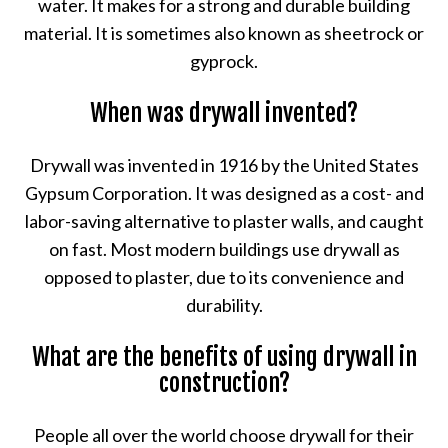
water. It makes for a strong and durable building
material. It is sometimes also known as sheetrock or
gyprock.
When was drywall invented?
Drywall was invented in 1916 by the United States
Gypsum Corporation. It was designed as a cost- and
labor-saving alternative to plaster walls, and caught
on fast. Most modern buildings use drywall as
opposed to plaster, due to its convenience and
durability.
What are the benefits of using drywall in
construction?
People all over the world choose drywall for their