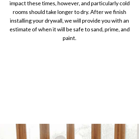
impact these times, however, and particularly cold
rooms should take longer to dry. After we finish
installing your drywall, we will provide you with an
estimate of when it will be safe to sand, prime, and
paint.