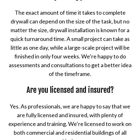
The exact amount of time it takes to complete
drywall can depend on the size of the task, but no
matter the size, drywall installation is known for a
quick turnaround time. A small project can take as
little as one day, while a large-scale project will be
finished in only four weeks. We’re happy to do
assessments and consultations to get a better idea
of the timeframe.
Are you licensed and insured?
Yes. As professionals, we are happy to say that we
are fully licensed and insured, with plenty of
experience and training. We’re licensed to work on
both commercial and residential buildings of all