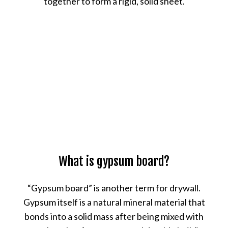
together to form a rigid, solid sheet.
What is gypsum board?
“Gypsum board” is another term for drywall.
Gypsum itself is a natural mineral material that
bonds into a solid mass after being mixed with