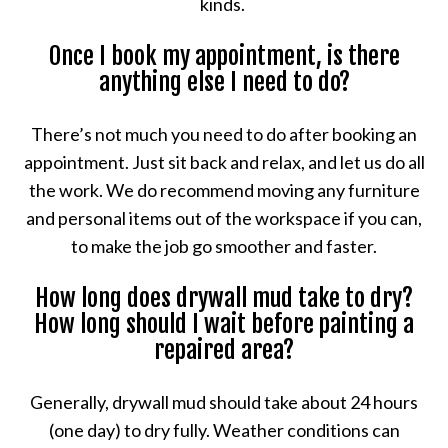
kinds.
Once I book my appointment, is there
anything else I need to do?
There’s not much you need to do after booking an
appointment. Just sit back and relax, and let us do all
the work. We do recommend moving any furniture
and personal items out of the workspace if you can,
to make the job go smoother and faster.
How long does drywall mud take to dry?
How long should I wait before painting a
repaired area?
Generally, drywall mud should take about 24 hours
(one day) to dry fully. Weather conditions can