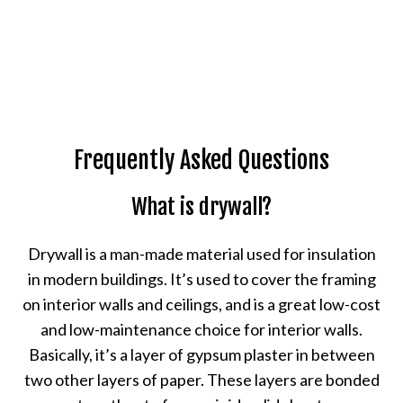
Frequently Asked Questions
What is drywall?
Drywall is a man-made material used for insulation
in modern buildings. It’s used to cover the framing
on interior walls and ceilings, and is a great low-cost
and low-maintenance choice for interior walls.
Basically, it’s a layer of gypsum plaster in between
two other layers of paper. These layers are bonded