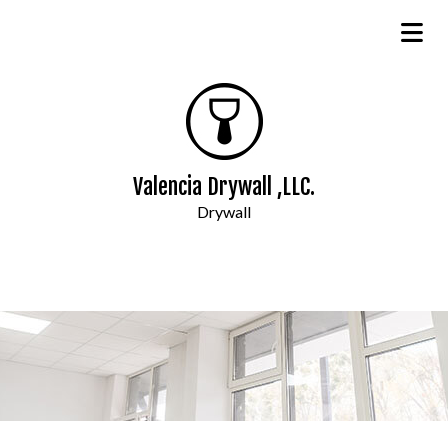
Valencia Drywall ,LLC.
Drywall